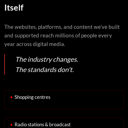
Itself
The websites, platforms, and content we’ve built
and supported reach millions of people every
year across digital media.
The industry changes.
The standards don’t.
•
Shopping centres
•
Radio stations & broadcast