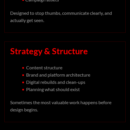
Designed to stop thumbs, communicate clearly, and
actually get seen.
Strategy & Structure
•
Content structure
•
Brand and platform architecture
•
Digital rebuilds and clean-ups
•
Planning what should exist
Sometimes the most valuable work happens before
design begins.