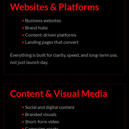
Websites & Platforms
•
Business websites
•
Brand hubs
•
Content-driven platforms
•
Landing pages that convert
Everything is built for clarity, speed, and long-term use,
not just launch day.
Content & Visual Media
•
Social and digital content
•
Branded visuals
•
Short-form video
•
Campaign assets