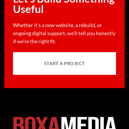
Useful
Whether it’s a new website, a rebuild, or
ongoing digital support, we’ll tell you honestly
if we’re the right fit.
START A PROJECT