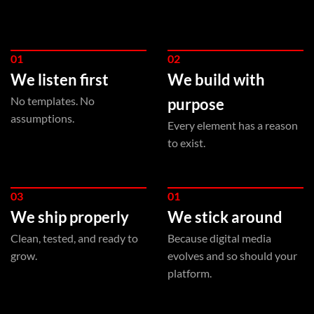
01
02
We listen first
We build with
No templates. No
purpose
assumptions.
Every element has a reason
to exist.
03
01
We ship properly
We stick around
Clean, tested, and ready to
Because digital media
grow.
evolves and so should your
platform.