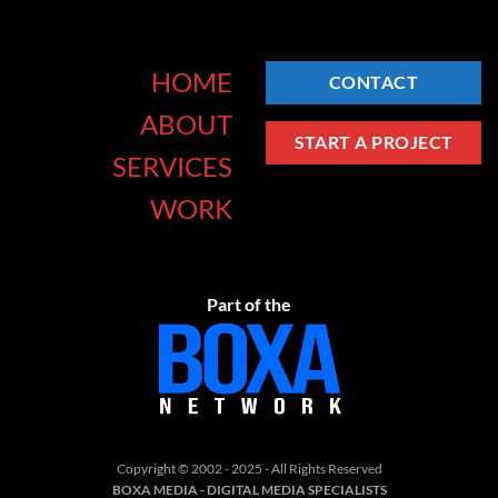
HOME
CONTACT
ABOUT
START A PROJECT
SERVICES
WORK
Part of the
Copyright © 2002 - 2025 - All Rights Reserved
BOXA MEDIA - DIGITAL MEDIA SPECIALISTS