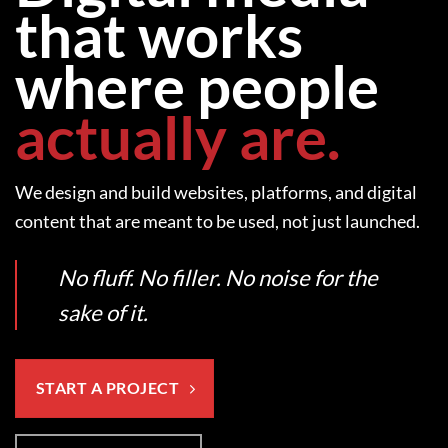
that works
where people
actually are.
We design and build websites, platforms, and digital
content that are meant to be used, not just launched.
No fluff. No filler. No noise for the
sake of it.
START A PROJECT