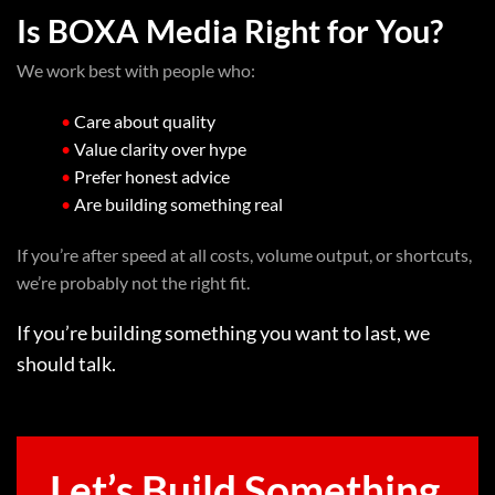
Is BOXA Media Right for You?
We work best with people who:
•
Care about quality
•
Value clarity over hype
•
Prefer honest advice
•
Are building something real
If you’re after speed at all costs, volume output, or shortcuts,
we’re probably not the right fit.
If you’re building something you want to last, we
should talk.
Let’s Build Something