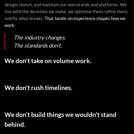
design, launch, and maintain our own brands and platforms. We
live with the decisions we make, we optimise them, refine them,
and fix what breaks.
That hands-on experience shapes how we
work.
The industry changes.
The standards don’t.
We don’t take on volume work.
We don’t rush timelines.
We don’t build things we wouldn’t stand
behind.