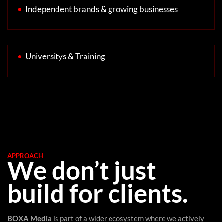
•
Independent brands & growing businesses
•
Universitys & Training
APPROACH
We don’t just
build for clients.
BOXA Media
is part of a wider ecosystem where we actively