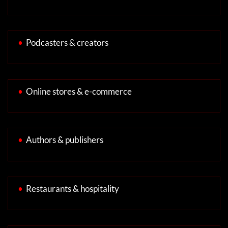
•
Podcasters & creators
•
Online stores & e-commerce
•
Authors & publishers
•
Restaurants & hospitality