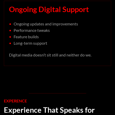
Ongoing Digital Support
•
Ongoing updates and improvements
•
Performance tweaks
•
Feature builds
•
Long-term support
Digital media doesn’t sit still and neither do we.
EXPERENCE
Experience That Speaks for