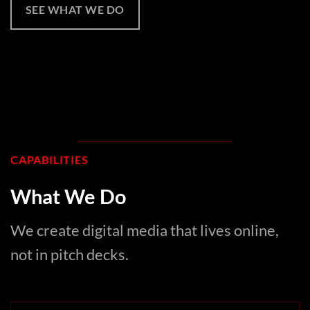
SEE WHAT WE DO
CAPABILITIES
What We Do
We create digital media that lives online,
not in pitch decks.