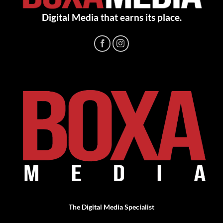
Digital Media that earns its place.
The Digital Media Specialist